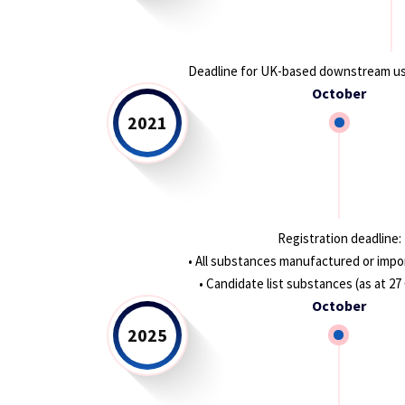
Deadline for UK-based downstream us
October
2021
Registration deadline:
• All substances manufactured or impor
• Candidate list substances (as at 2
October
2025