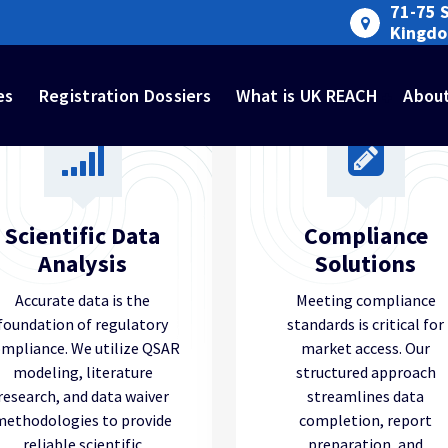
71-75 
Kingd
es
Registration Dossiers
What is UK REACH
Abou
Scientific Data
Compliance
Analysis
Solutions
Accurate data is the
Meeting compliance
foundation of regulatory
standards is critical for
mpliance. We utilize QSAR
market access. Our
modeling, literature
structured approach
research, and data waiver
streamlines data
methodologies to provide
completion, report
reliable scientific
preparation, and