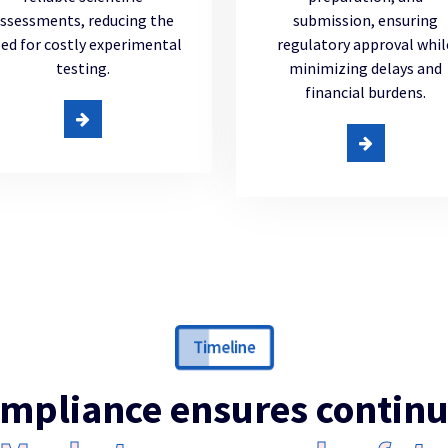
ssessments, reducing the
submission, ensuring
ed for costly experimental
regulatory approval whil
testing.
minimizing delays and
financial burdens.
Timeline
mpliance ensures contin