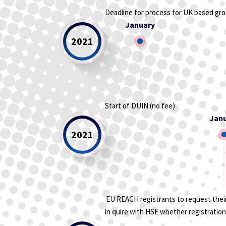
Deadline for process for UK based gr
January
2021
Start of DUIN (no fee)
Jan
2021
EU REACH registrants to request their
in quire with HSE whether registration