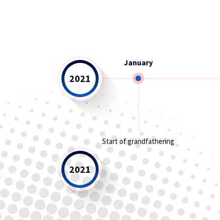
January
2021
Start of grandfathering
2021