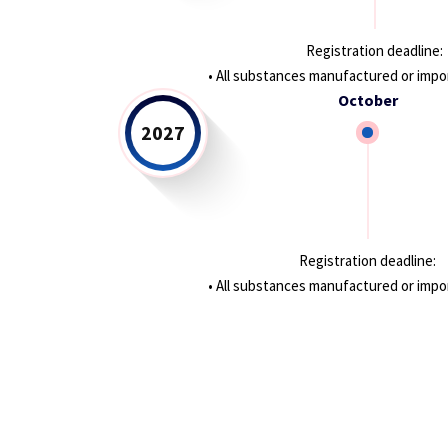
Registration deadline:
• All substances manufactured or impor
October
2027
Registration deadline:
• All substances manufactured or import