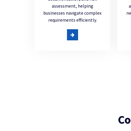
assessment, helping
a
businesses navigate complex
ne
requirements efficiently.
Co