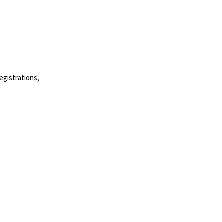
egistrations,