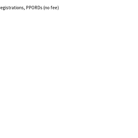
registrations, PPORDs (no fee)