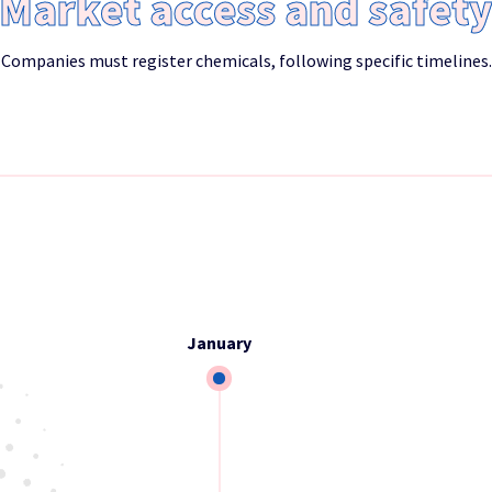
Market access and safet
Companies must register chemicals, following specific timelines.
January