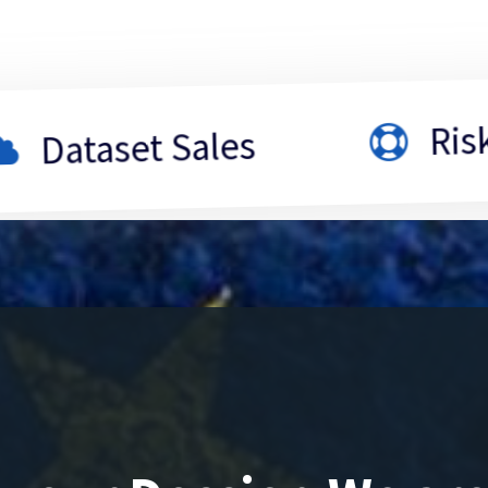
Risk Asses
set Sales