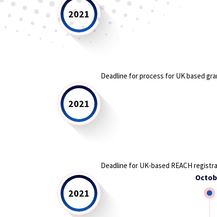
2021
Deadline for process for UK based gra
2021
Deadline for UK-based REACH registra
Octob
2021