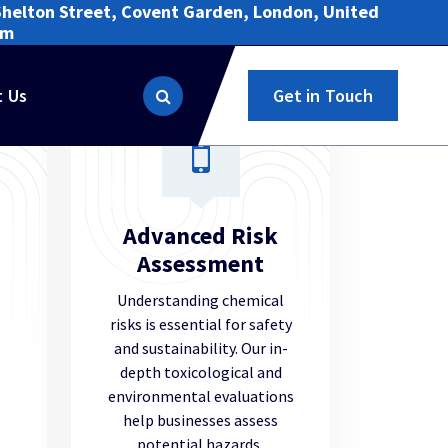
Shelton Street, Covent Garden, London, United
om
t Us
Get in Touch
Advanced Risk
Assessment
Understanding chemical
risks is essential for safety
and sustainability. Our in-
depth toxicological and
environmental evaluations
help businesses assess
potential hazards,