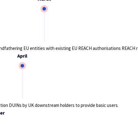
ndfathering EU entities with existing EU REACH authorisations REACH r
April
tion DUINs by UK downstream holders to provide basic users.
er