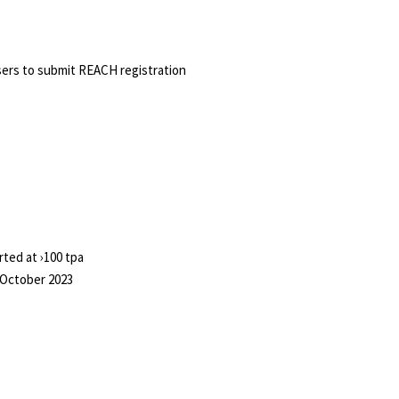
ers to submit REACH registration
ted at ›100 tpa
7 October 2023