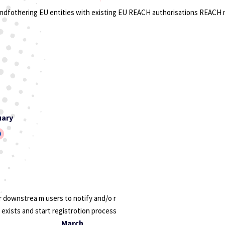
ondfothering EU entities with existing EU REACH authorisations REACH 
uary
 downstrea m users to notify and/o r
 exists and start registrotion process
March