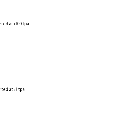
ted at › l00 tpa
ed at › l tpa