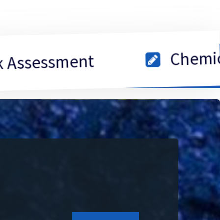
Chemical Insi
sment