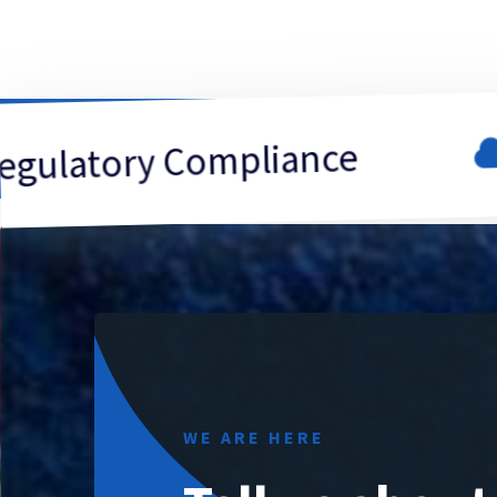
Data
ry Compliance
WE ARE HERE