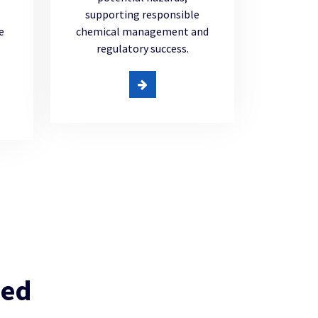
supporting responsible
e
chemical management and
regulatory success.
ued