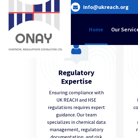
Skip
info@ukreach.org
to
content
Home
Our Servic
Regulatory
Expertise
Ensuring compliance with
UK REACH and HSE
regulations requires expert
co
guidance. Our team
specializes in chemical data
management, regulatory
documentation, and risk