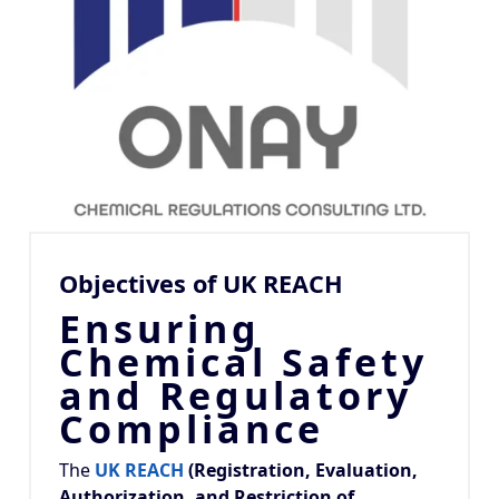
Objectives of UK REACH
Ensuring
Chemical Safety
and Regulatory
Compliance
The
UK REACH
(Registration, Evaluation,
Authorization, and Restriction of