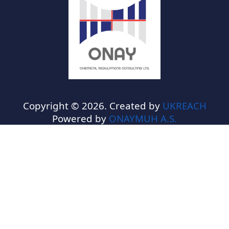
Copyright © 2026. Created by
UKREACH
Powered by
ONAYMUH A.S.