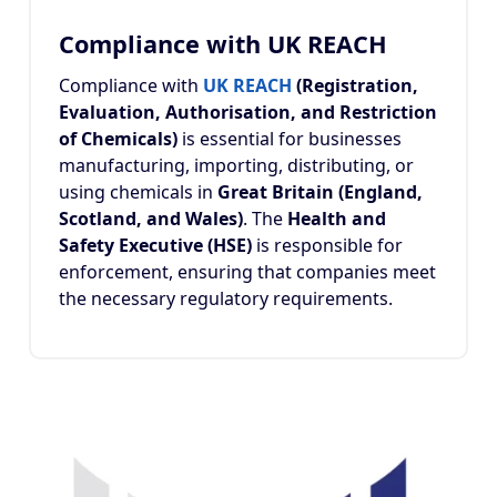
Compliance with UK REACH
Compliance with
UK REACH
(Registration,
Evaluation, Authorisation, and Restriction
of Chemicals)
is essential for businesses
manufacturing, importing, distributing, or
using chemicals in
Great Britain (England,
Scotland, and Wales)
. The
Health and
Safety Executive (HSE)
is responsible for
enforcement, ensuring that companies meet
the necessary regulatory requirements.