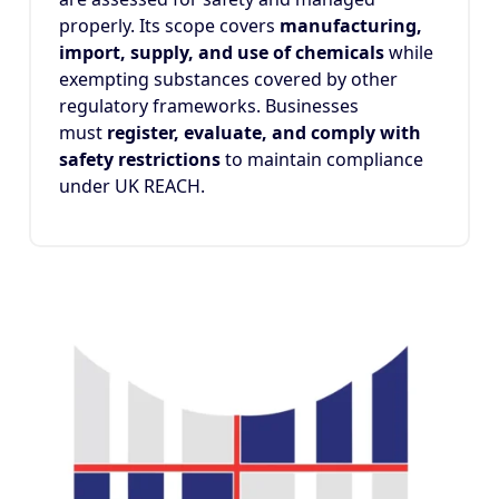
properly. Its scope covers
manufacturing,
import, supply, and use of chemicals
while
exempting substances covered by other
regulatory frameworks. Businesses
must
register, evaluate, and comply with
safety restrictions
to maintain compliance
under UK REACH.