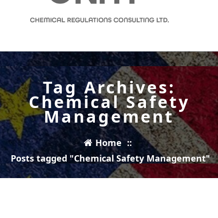
Completing Missing Data Sets and Regulatory Reporting for UK REACH
Tag Archives:
Chemical Safety
Management
Home
::
Posts tagged "Chemical Safety Management"