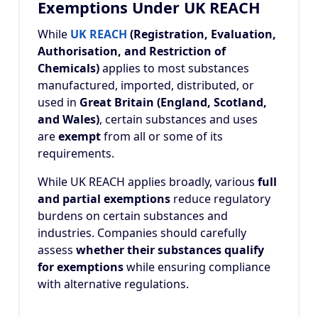
Exemptions Under UK REACH
While
UK REACH
(Registration, Evaluation,
Authorisation, and Restriction of
Chemicals)
applies to most substances
manufactured, imported, distributed, or
used in
Great Britain (England, Scotland,
and Wales)
, certain substances and uses
are
exempt
from all or some of its
requirements.
While UK REACH applies broadly, various
full
and partial exemptions
reduce regulatory
burdens on certain substances and
industries. Companies should carefully
assess
whether their substances qualify
for exemptions
while ensuring compliance
with alternative regulations.