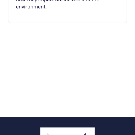
environment.