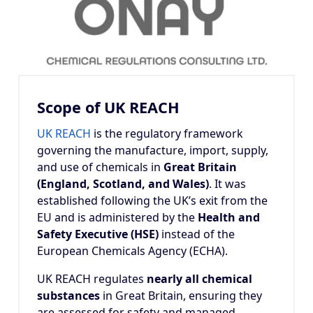
Scope of UK REACH
UK REACH
is the regulatory framework
governing the manufacture, import, supply,
and use of chemicals in
Great Britain
(England, Scotland, and Wales)
. It was
established following the UK’s exit from the
EU and is administered by the
Health and
Safety Executive (HSE)
instead of the
European Chemicals Agency (ECHA).
UK REACH regulates
nearly all chemical
substances
in Great Britain, ensuring they
are assessed for safety and managed