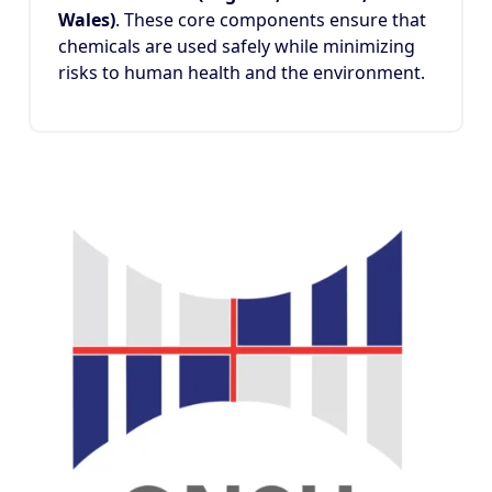
Wales)
. These core components ensure that
chemicals are used safely while minimizing
risks to human health and the environment.