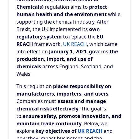
Chemicals)
regulation aims to
protect
human health and the environment
while
supporting the chemical industry. After
Brexit, the UK implemented its
own
regulatory system
to replace the
EU
REACH
framework.
UK REACH
, which came
into effect on
January 1, 2021
, governs
the
production, import, and use of
chemicals
across England, Scotland, and
Wales.
This regulation
places responsibility on
manufacturers, importers, and users
.
Companies must
assess and manage
chemical risks effectively
. The goal is
to
ensure safety, promote innovation, and
maintain trade continuity
. Below, we
explore
key objectives of
UK REACH
and
how they impact businesses and the