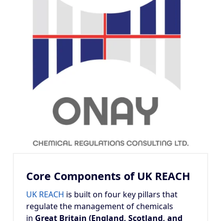
Core Components of UK REACH
UK REACH
is built on four key pillars that
regulate the management of chemicals
in
Great Britain (England, Scotland, and