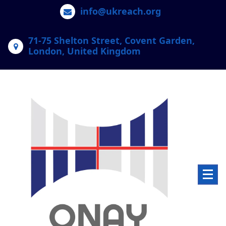
Skip
info@ukreach.org
to
content
71-75 Shelton Street, Covent Garden,
London, United Kingdom