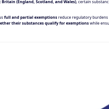
 Britain (England, Scotland, and Wales)
, certain substan
ous
full and partial exemptions
reduce regulatory burdens o
ther their substances qualify for exemptions
while ensu