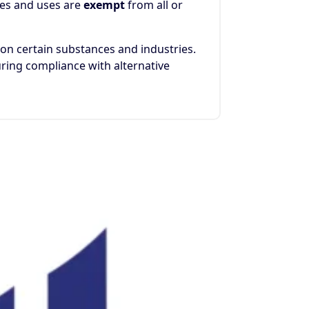
ces and uses are
exempt
from all or
n certain substances and industries.
ring compliance with alternative