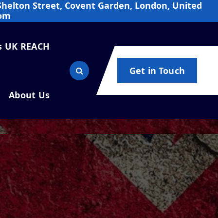
Shelton Street, Covent Garden, London, United
om
s UK REACH
Get in Touch
About Us