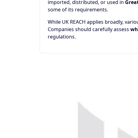
imported, distributed, or used in
Great
some of its requirements.
While UK REACH applies broadly, vari
Companies should carefully assess
whe
regulations.