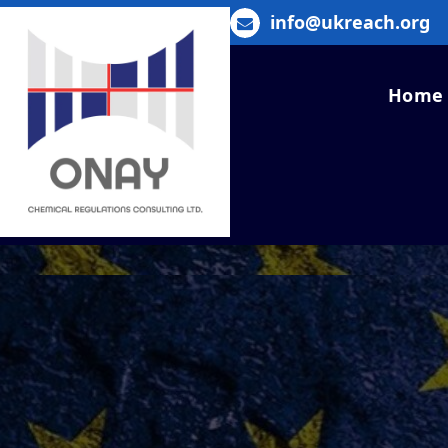
Skip
info@ukreach.org
to
content
Home