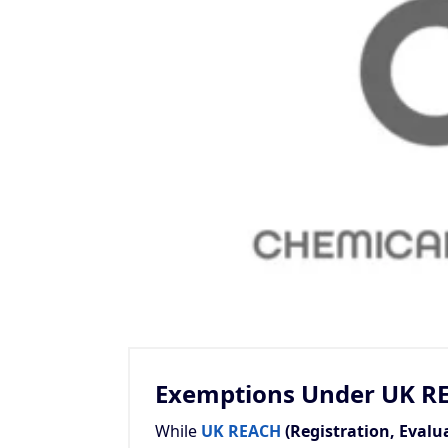
Exemptions Under UK R
While
UK REACH
(Registration, Evalu