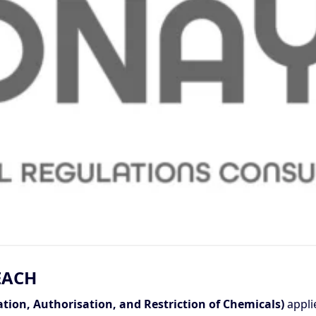
EACH
ation, Authorisation, and Restriction of Chemicals)
appli