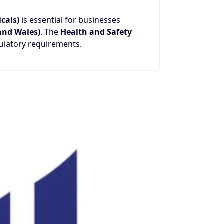
cals)
is essential for businesses
 and Wales)
. The
Health and Safety
ulatory requirements.