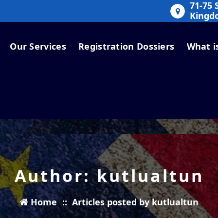
71-75 
Kingd
Our Services
Registration Dossiers
What i
Author: kutlualtun
Home
::
Articles posted by kutlualtun