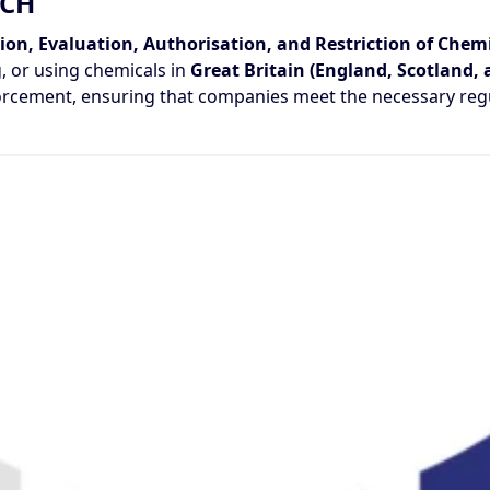
ACH
ion, Evaluation, Authorisation, and Restriction of Chemi
, or using chemicals in
Great Britain (England, Scotland,
forcement, ensuring that companies meet the necessary reg