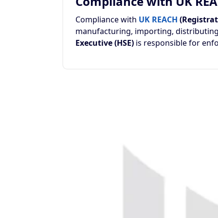
Compliance with UK RE
Compliance with
UK REACH
(Registrat
manufacturing, importing, distributing
Executive (HSE)
is responsible for en