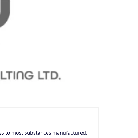
es to most substances manufactured,